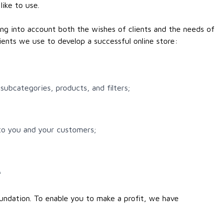
like to use.
ing into account both the wishes of clients and the needs of
ients we use to develop a successful online store:
subcategories, products, and filters;
 to you and your customers;
e
undation. To enable you to make a profit, we have