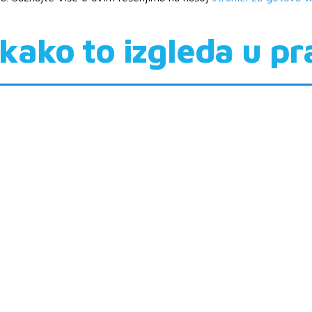
kako to izgleda u pr