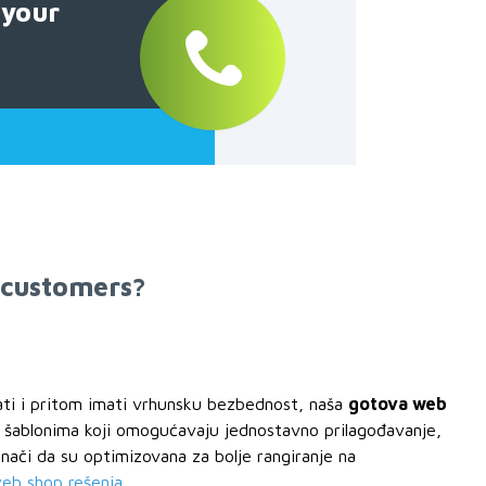
 your
 customers?
ati i pritom imati vrhunsku bezbednost, naša
gotova web
i šablonima koji omogućavaju jednostavno prilagođavanje,
ači da su optimizovana za bolje rangiranje na
web shop rešenja