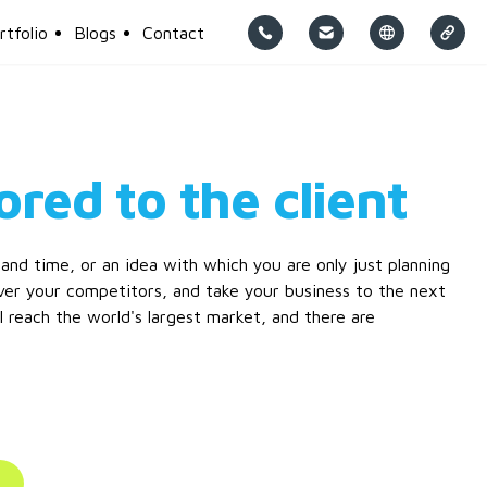
rtfolio
Blogs
Contact
ored to the client
nd time, or an idea with which you are only just planning
er your competitors, and take your business to the next
ll reach the world's largest market, and there are