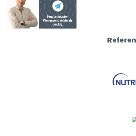
Referen