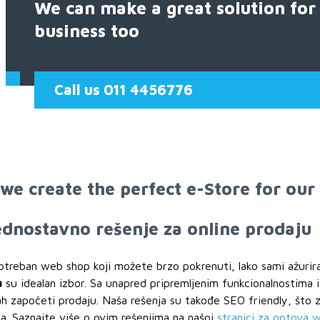
We can make a great solution for
business too
Call us 011 4456776
we create the perfect e-Store for our
jednostavno rešenje za online prodaju
otreban web shop koji možete brzo pokrenuti, lako sami ažurir
a
su idealan izbor. Sa unapred pripremljenim funkcionalnostima 
započeti prodaju. Naša rešenja su takođe SEO friendly, što zn
a. Saznajte više o ovim rešenjima na našoj
stranici za gotova 