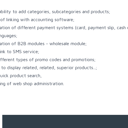
ability to add categories, subcategories and products;
y of linking with accounting software;
tion of different payment systems (card, payment slip, cash o
anguages;
ation of B2B modules - wholesale module;
link to SMS service;
ifferent types of promo codes and promotions;
to display related, related, superior products...;
uick product search,
ing of web shop administration.