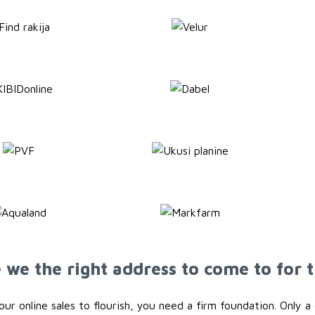
we the right address to come to for t
your online sales to flourish, you need a firm foundation. Only