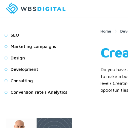
Home
Dev
SEO
Marketing campaigns
Crea
Design
Development
Do you have a
to make a bo
Consulting
level? Creati
opportunities
Conversion rate i Analytics