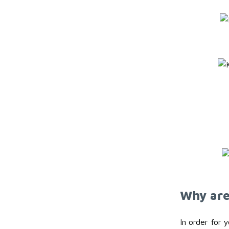
Why are 
In order for 