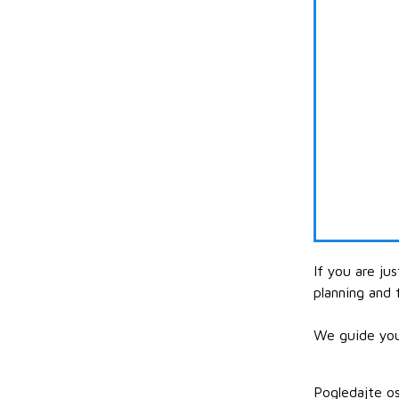
If you are ju
planning and 
We guide your
Pogledajte os