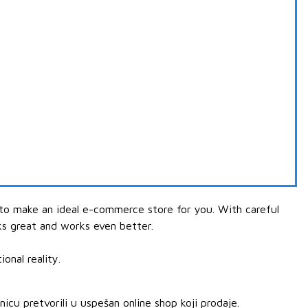
 to make an ideal e-commerce store for you. With careful
ks great and works even better.
onal reality.
u pretvorili u uspešan online shop koji prodaje.