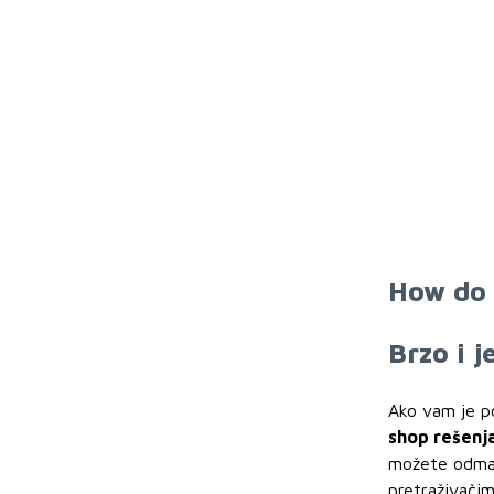
How do 
Brzo i 
Ako vam je p
shop rešenj
možete odmah 
pretraživačim