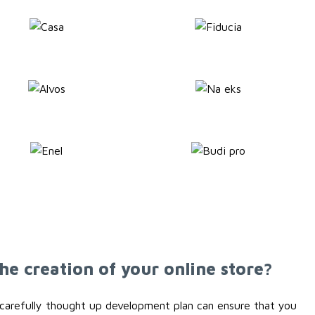
he creation of your online store?
 a carefully thought up development plan can ensure that you