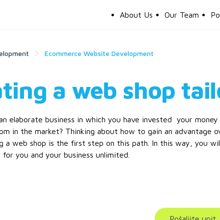
About Us
Our Team
Po
elopment
Ecommerce Website Development
ting a web shop tail
n elaborate business in which you have invested your money a
om in the market? Thinking about how to gain an advantage ov
ng a web shop is the first step on this path. In this way, you wi
 for you and your business unlimited.
Pošaljite upit