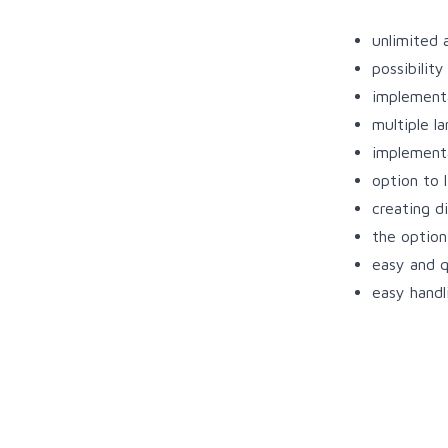
unlimited 
possibilit
implementa
multiple l
implement
option to 
creating d
the option 
easy and q
easy handl