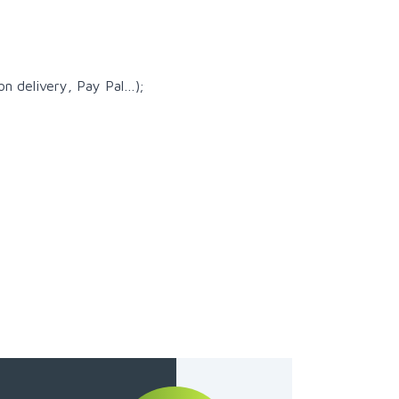
n delivery, Pay Pal…);