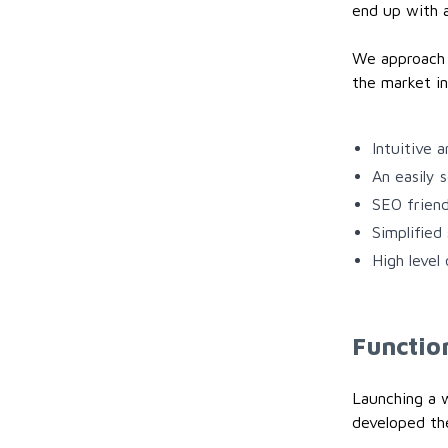
end up with a
We approach t
the market in
Intuitive 
An easily 
SEO friend
Simplified
High level
Function
Launching a 
developed the