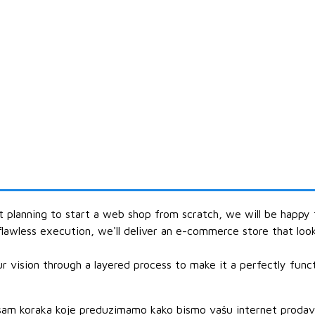
st planning to start a web shop from scratch, we will be happy
flawless execution, we'll deliver an e-commerce store that loo
 vision through a layered process to make it a perfectly functi
am koraka koje preduzimamo kako bismo vašu internet prodavnic