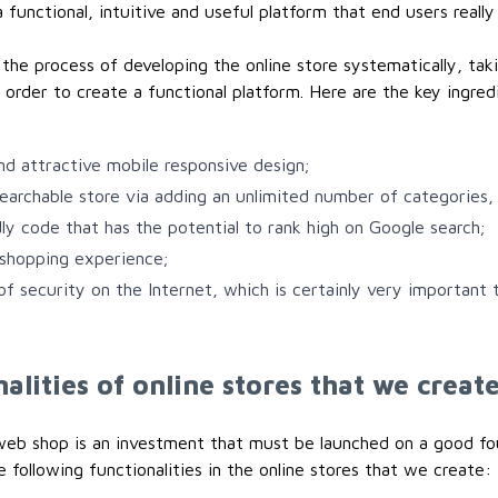
 functional, intuitive and useful platform that end users really 
he process of developing the online store systematically, tak
 order to create a functional platform. Here are the key ingred
and attractive mobile responsive design;
searchable store via adding an unlimited number of categories, 
ly code that has the potential to rank high on Google search;
 shopping experience;
 of security on the Internet, which is certainly very important
alities of online stores that we creat
web shop is an investment that must be launched on a good fo
 following functionalities in the online stores that we create: