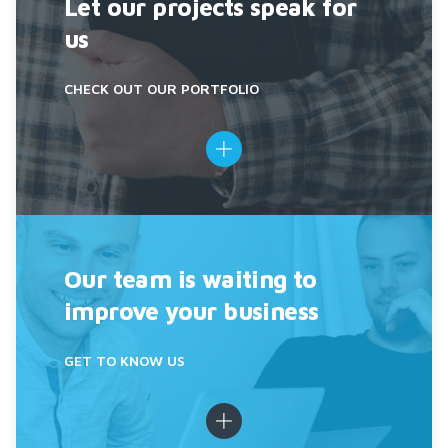
Let our projects speak for
us
CHECK OUT OUR PORTFOLIO
Our team is waiting to
improve your business
GET TO KNOW US