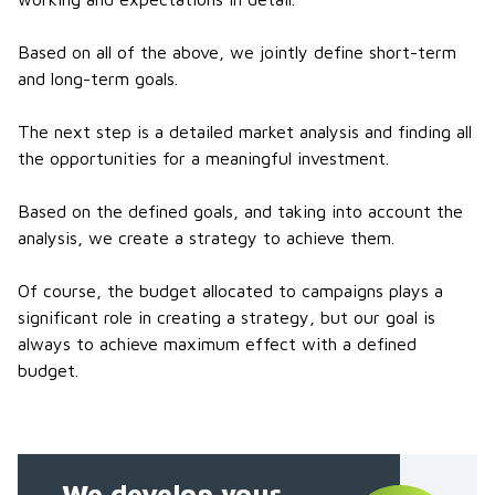
Based on all of the above, we jointly define short-term
and long-term goals.
The next step is a detailed market analysis and finding all
the opportunities for a meaningful investment.
Based on the defined goals, and taking into account the
analysis, we create a strategy to achieve them.
Of course, the budget allocated to campaigns plays a
significant role in creating a strategy, but our goal is
always to achieve maximum effect with a defined
budget.
We develop your