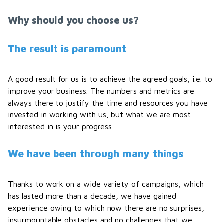
Why should you choose us?
The result is paramount
A good result for us is to achieve the agreed goals, i.e. to
improve your business. The numbers and metrics are
always there to justify the time and resources you have
invested in working with us, but what we are most
interested in is your progress.
We have been through many things
Thanks to work on a wide variety of campaigns, which
has lasted more than a decade, we have gained
experience owing to which now there are no surprises,
insurmountable obstacles and no challenges that we