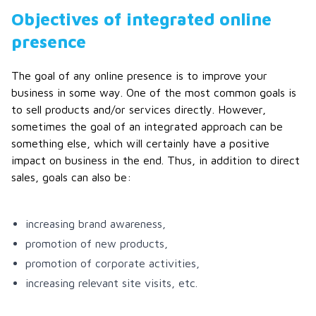
Objectives of integrated online
presence
The goal of any online presence is to improve your
business in some way. One of the most common goals is
to sell products and/or services directly. However,
sometimes the goal of an integrated approach can be
something else, which will certainly have a positive
impact on business in the end. Thus, in addition to direct
sales, goals can also be:
increasing brand awareness,
promotion of new products,
promotion of corporate activities,
increasing relevant site visits, etc.