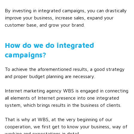
By investing in integrated campaigns, you can drastically
improve your business, increase sales, expand your
customer base, and grow your brand.
How do we do integrated
campaigns?
To achieve the aforementioned results, a good strategy
and proper budget planning are necessary.
Internet marketing agency WBS is engaged in connecting
all elements of Internet presence into one integrated
system, which brings results in the business of clients.
That is why at WBS, at the very beginning of our
cooperation, we first get to know your business, way of
working and expectations in detail.