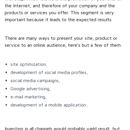
the Internet, and therefore of your company and the
products or services you offer. This segment is very
important because it leads to the expected results.
There are many ways to present your site, product or
service to an online audience, here’s but a few of them:
site optimization,
development of social media profiles,
social media campaigns,
Google advertising,
e-mail marketing,
development of a mobile application...
Investing in all channels would probably yield result, but