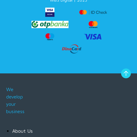
We
develop
your
business
About Us