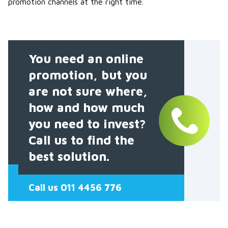
promotion channels at the right time.
You need an online
promotion, but you
are not sure where,
how and how much
you need to invest?
Call us to find the
best solution.
Call us 011 4456 776