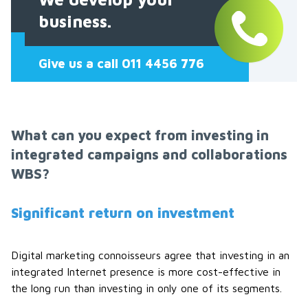
business.
Give us a call 011 4456 776
What can you expect from investing in
integrated campaigns and collaborations
WBS?
Significant return on investment
Digital marketing connoisseurs agree that investing in an
integrated Internet presence is more cost-effective in
the long run than investing in only one of its segments.