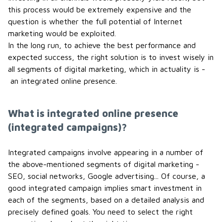
this process would be extremely expensive and the
question is whether the full potential of Internet
marketing would be exploited.
In the long run, to achieve the best performance and
expected success, the right solution is to invest wisely in
all segments of digital marketing, which in actuality is -
an integrated online presence.
What is integrated online presence
(integrated campaigns)?
Integrated campaigns involve appearing in a number of
the above-mentioned segments of digital marketing -
SEO, social networks, Google advertising... Of course, a
good integrated campaign implies smart investment in
each of the segments, based on a detailed analysis and
precisely defined goals. You need to select the right