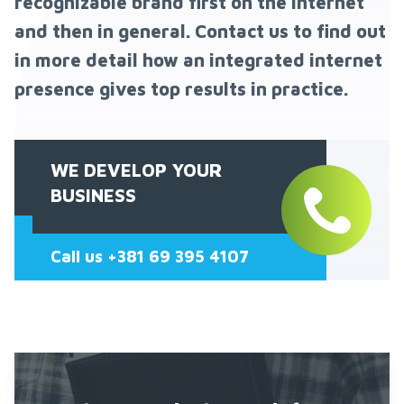
recognizable brand first on the Internet
and then in general. Contact us to find out
in more detail how an integrated internet
presence gives top results in practice.
WE DEVELOP YOUR
BUSINESS
Call us +381 69 395 4107