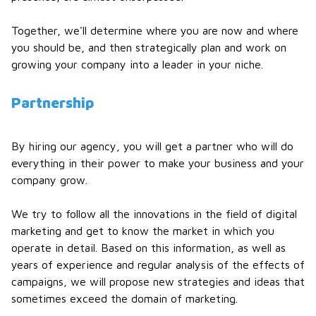
Together, we'll determine where you are now and where
you should be, and then strategically plan and work on
growing your company into a leader in your niche.
Partnership
By hiring our agency, you will get a partner who will do
everything in their power to make your business and your
company grow.
We try to follow all the innovations in the field of digital
marketing and get to know the market in which you
operate in detail. Based on this information, as well as
years of experience and regular analysis of the effects of
campaigns, we will propose new strategies and ideas that
sometimes exceed the domain of marketing.