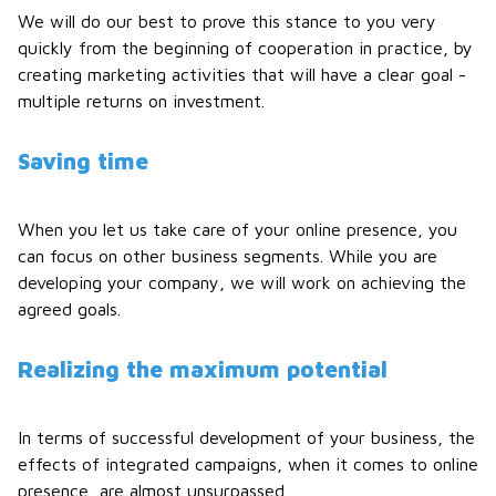
We will do our best to prove this stance to you very
quickly from the beginning of cooperation in practice, by
creating marketing activities that will have a clear goal -
multiple returns on investment.
Saving time
When you let us take care of your online presence, you
can focus on other business segments. While you are
developing your company, we will work on achieving the
agreed goals.
Realizing the maximum potential
In terms of successful development of your business, the
effects of integrated campaigns, when it comes to online
presence, are almost unsurpassed.