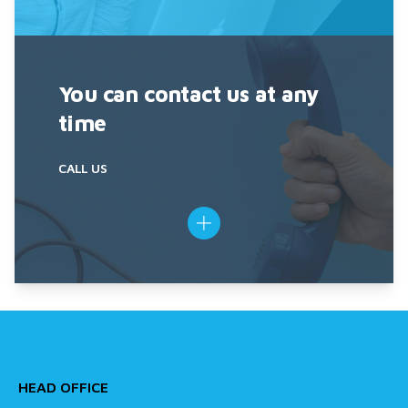
You can contact us at any
time
CALL US
HEAD OFFICE