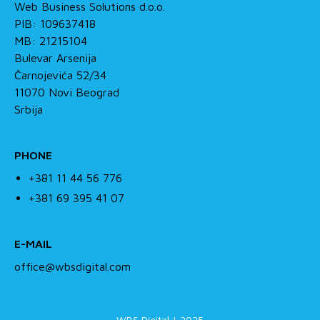
Web Business Solutions d.o.o.
PIB: 109637418
MB: 21215104
Bulevar Arsenija
Čarnojevića 52/34
11070 Novi Beograd
Srbija
PHONE
+381 11 44 56 776
+381 69 395 41 07
E-MAIL
office@wbsdigital.com
WBS Digital | 2025