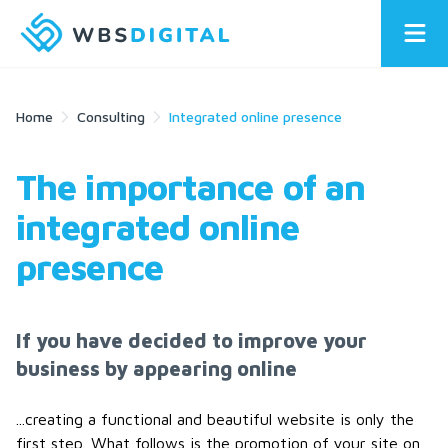
Home
Consulting
Integrated online presence
The importance of an
integrated online
presence
If you have decided to improve your
business by appearing online
...creating a functional and beautiful website is only the
first step. What follows is the promotion of your site on