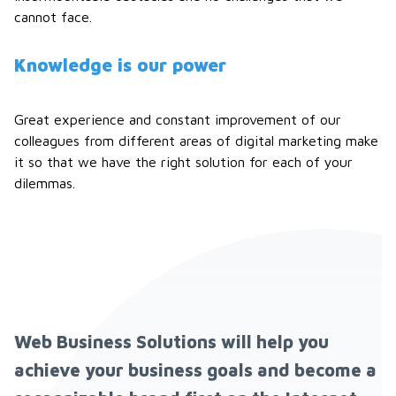
cannot face.
Knowledge is our power
Great experience and constant improvement of our
colleagues from different areas of digital marketing make
it so that we have the right solution for each of your
dilemmas.
Web Business Solutions will help you
achieve your business goals and become a