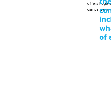
the
offers huge o
con
campaigns wil
inc
wha
of 