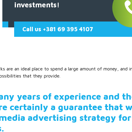
investments!
Call us +381 69 395 4107
ks are an ideal place to spend a large amount of money, and in o
ossibilities that they provide.
ny years of experience and t
re certainly a guarantee that w
 media advertising strategy for
s.