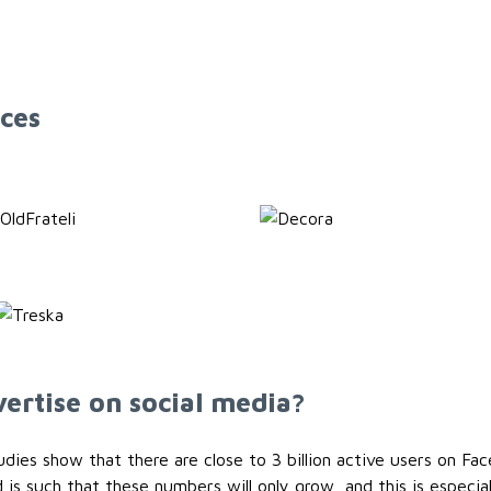
ces
ertise on social media?
ies show that there are close to 3 billion active users on Fac
 is such that these numbers will only grow, and this is especia