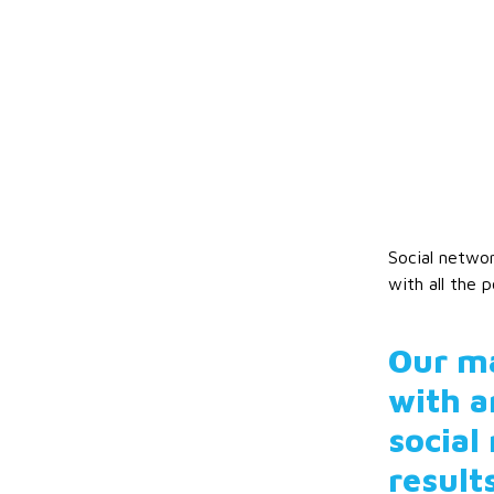
Social networ
with all the p
Our ma
with a
social
result