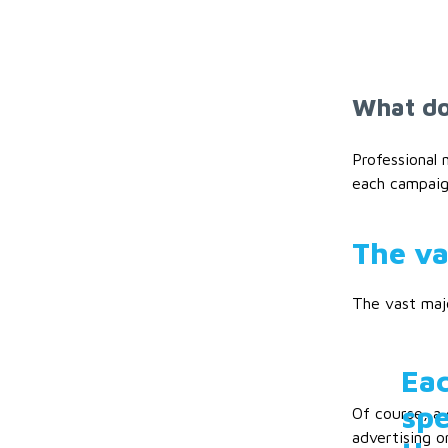
What do
Professional
each campaign
The va
The vast majo
Eac
spe
Of course, a 
advertising o