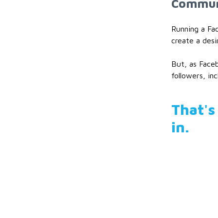
Communi
Running a Fa
create a desi
But, as Faceb
followers, in
That's
in.