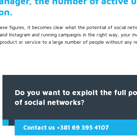
nager, the number of active us
on.
ese figures, it becomes clear what the potential of social net
and Instagram and running campaigns in the right way, your ma
product or service to a large number of people without any rest
Do you want to exploit the full po
of social networks?
Contact us +381 69 395 4107