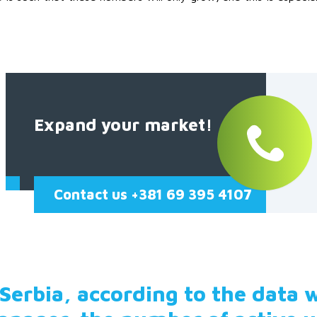
Expand your market!
Contact us +381 69 395 4107
 Serbia, according to the data