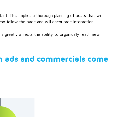
. This implies a thorough planning of posts that will
who follow the page and will encourage interaction.
s greatly affects the ability to organically reach new
m ads and commercials come