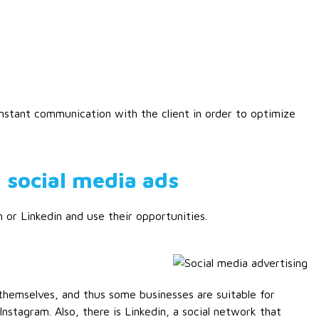
stant communication with the client in order to optimize
 social media ads
 or Linkedin and use their opportunities.
e
themselves, and thus some businesses are suitable for
nstagram. Also, there is Linkedin, a social network that