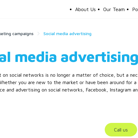
About Us
Our Team
Po
keting campaigns
Social media advertising
al media advertisin
 on social networks is no longer a matter of choice, but a nec
 Whether you are new to the market or have been around for a 
e and advertising on social networks, Facebook, Instagram an
Call us