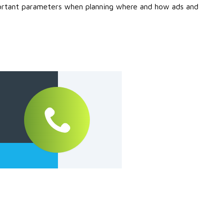
mportant parameters when planning where and how ads and