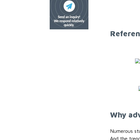
Referen
Why adv
Numerous stud
And the trend