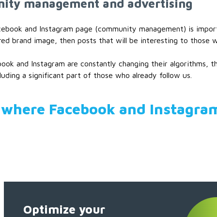
ty management and advertising
cebook and Instagram page (community management) is important
red brand image, then posts that will be interesting to those 
ook and Instagram are constantly changing their algorithms, thi
cluding a significant part of those who already follow us.
 where Facebook and Instagra
Optimize your