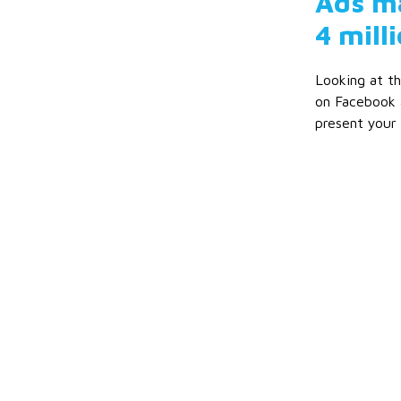
Ads ma
4 milli
Looking at th
on Facebook 
present your 