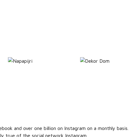
ebook and over one billion on Instagram on a monthly basis.
lly true of the social network Instagram.