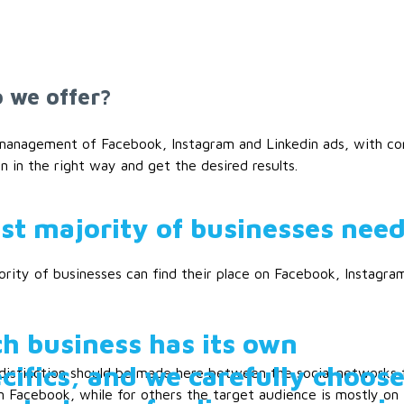
 we offer?
 management of Facebook, Instagram and Linkedin ads, with con
 in the right way and get the desired results.
st majority of businesses need
rity of businesses can find their place on Facebook, Instagram
h business has its own
cifics, and we carefully choos
distinction should be made here between the social networks 
n Facebook, while for others the target audience is mostly on I