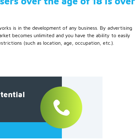
ers over the age of 18 is over
works is in the development of any business. By advertising
rket becomes unlimited and you have the ability to easily
rictions (such as location, age, occupation, etc.).
tential