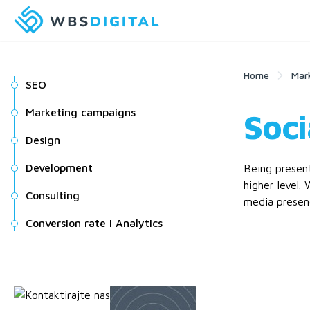
Home
Mar
SEO
Marketing campaigns
Soci
Design
Development
Being present
higher level.
Consulting
media presenc
Conversion rate i Analytics