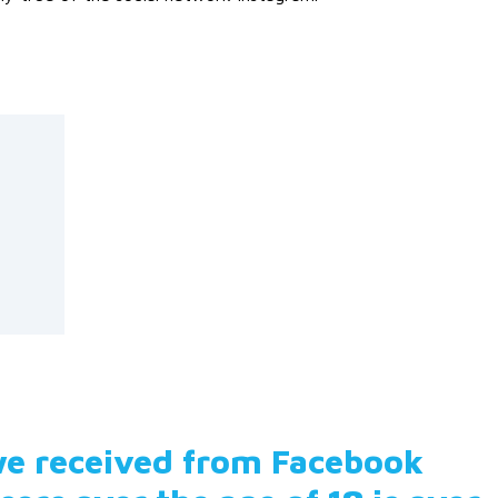
 we received from Facebook