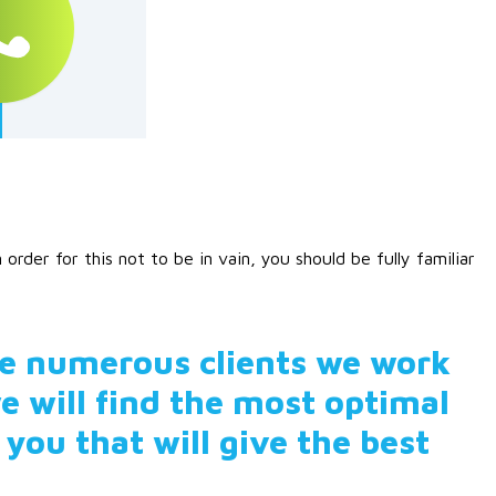
rder for this not to be in vain, you should be fully familiar
he numerous clients we work
e will find the most optimal
 you that will give the best