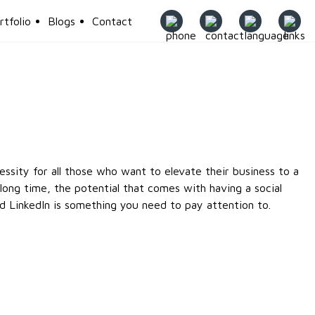
rtfolio
Blogs
Contact
g
essity for all those who want to elevate their business to a
long time, the potential that comes with having a social
d LinkedIn is something you need to pay attention to.