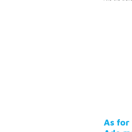
As for