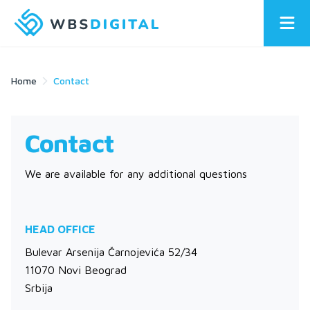
Home
Contact
Contact
We are available for any additional questions
HEAD OFFICE
Bulevar Arsenija Čarnojevića 52/34
11070 Novi Beograd
Srbija