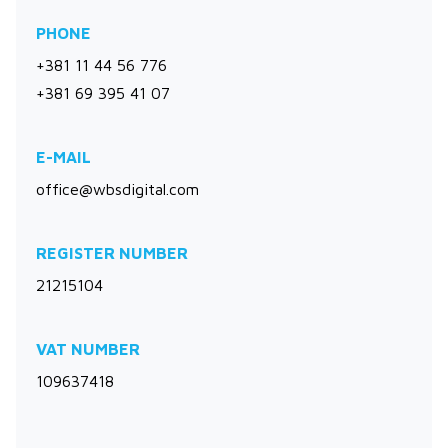
PHONE
+381 11 44 56 776
+381 69 395 41 07
E-MAIL
office@wbsdigital.com
REGISTER NUMBER
21215104
VAT NUMBER
109637418