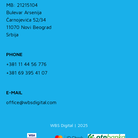
MB: 21215104
Bulevar Arsenija
Čarnojevića 52/34
11070 Novi Beograd
Srbija
PHONE
+381 11 44 56 776
+381 69 395 41 07
E-MAIL
office@wbsdigital.com
WBS Digital | 2025