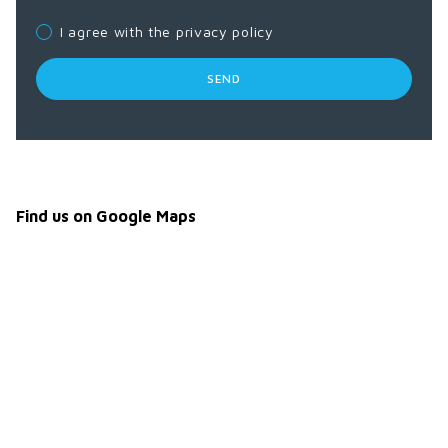
I agree with the privacy policy
SEND
Find us on Google Maps