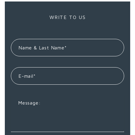
WRITE TO US