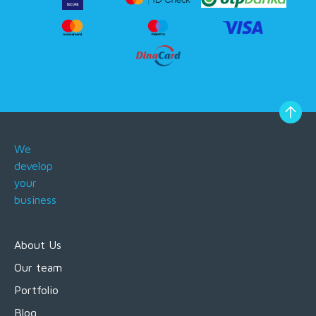
We
develop
your
business
About Us
Our team
Portfolio
Blog