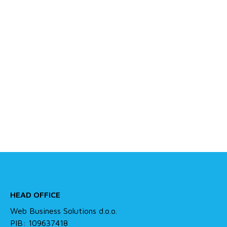
HEAD OFFICE
Web Business Solutions d.o.o.
PIB: 109637418